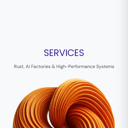
SERVICES
Rust, AI Factories & High-Performance Systems