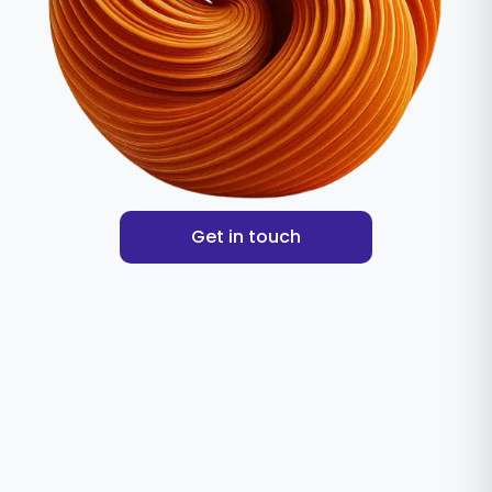
G
e
t
i
n
t
o
u
c
h
Get in touch