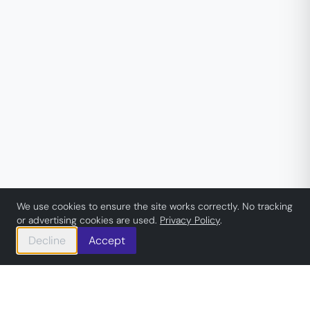
We use cookies to ensure the site works correctly. No tracking
or advertising cookies are used.
Privacy Policy
.
Decline
Accept