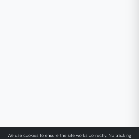
We use cookies to ensure the site works correctly. No tracking