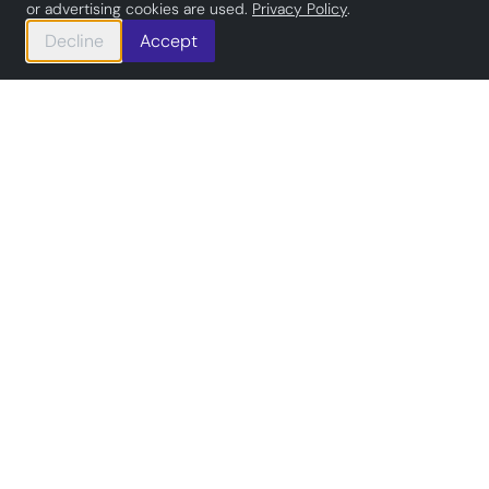
or advertising cookies are used.
Privacy Policy
.
Decline
Accept
#
Committed to Rust
Out of the Box Systems
specializes in creating
secure,
high-performance
applications
with Rust and other technologies
for multiple industries.
We offer end-to-end digital
project support, from tailored
software solutions to expert talent