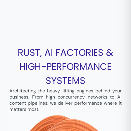
RUST, AI FACTORIES &
HIGH-PERFORMANCE
SYSTEMS
Architecting the heavy-lifting engines behind your
business. From high-concurrency networks to AI
content pipelines, we deliver performance where it
matters most.