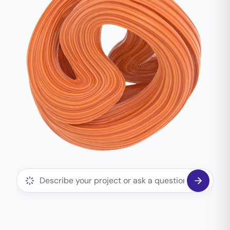
Ask the assistant