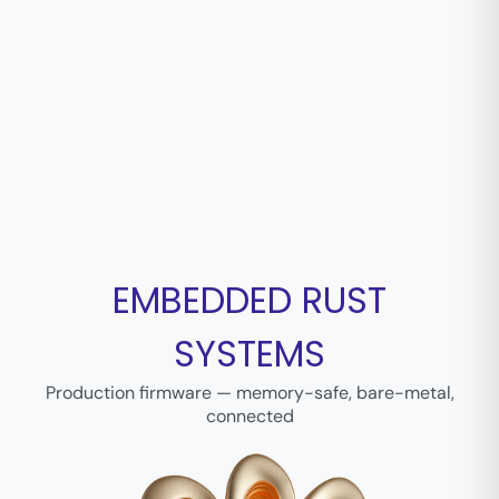
EMBEDDED RUST
SYSTEMS
Production firmware — memory-safe, bare-metal,
connected