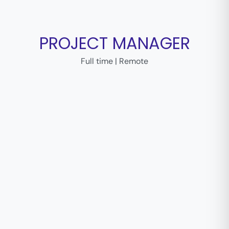
PROJECT MANAGER
Full time | Remote