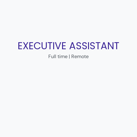
EXECUTIVE ASSISTANT
Full time | Remote