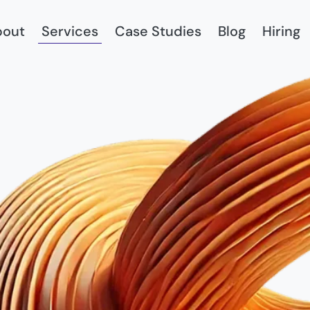
bout
Services
Case Studies
Blog
Hiring