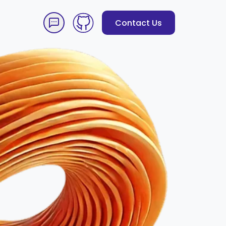
Contact Us