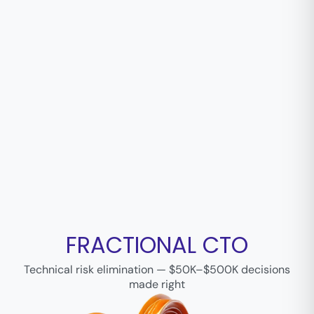
FRACTIONAL CTO
Technical risk elimination — $50K–$500K decisions
made right