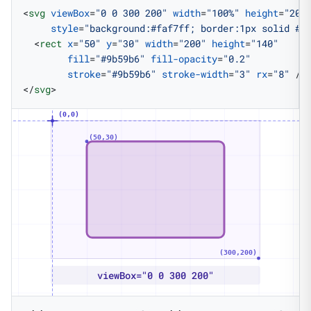
<
svg
 viewBox
=
"0 0 300 200"
 width
=
"100%"
 height
=
"200
     style
=
"background:#faf7ff; border:1px solid #e
  <
rect
 x
=
"50"
 y
=
"30"
 width
=
"200"
 height
=
"140"
        fill
=
"#9b59b6"
 fill-opacity
=
"0.2"
        stroke
=
"#9b59b6"
 stroke-width
=
"3"
 rx
=
"8"
 />
</
svg
>
(0,0)
(50,30)
(300,200)