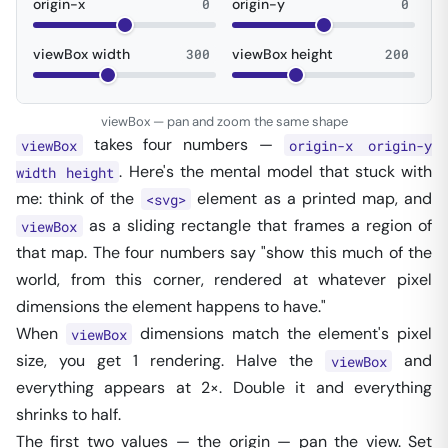
origin-x
0
origin-y
0
viewBox width
300
viewBox height
200
viewBox — pan and zoom the same shape
takes four numbers —
viewBox
origin-x origin-y
. Here's the mental model that stuck with
width height
me: think of the
element as a printed map, and
<svg>
as a sliding rectangle that frames a region of
viewBox
that map. The four numbers say
"show this much of the
world, from this corner, rendered at whatever pixel
dimensions the element happens to have."
When
dimensions match the element's pixel
viewBox
size, you get 1
rendering. Halve the
and
viewBox
everything appears at 2×. Double it and everything
shrinks to half.
The first two values — the origin — pan the view. Set