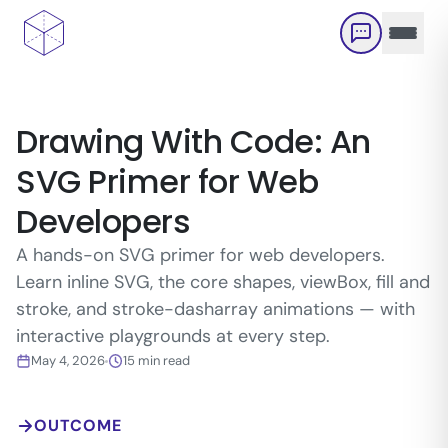
Skip to main content
Drawing With Code: An
SVG Primer for Web
Developers
A hands-on SVG primer for web developers.
Learn inline SVG, the core shapes, viewBox, fill and
stroke, and stroke-dasharray animations — with
interactive playgrounds at every step.
May 4, 2026
15
min read
OUTCOME