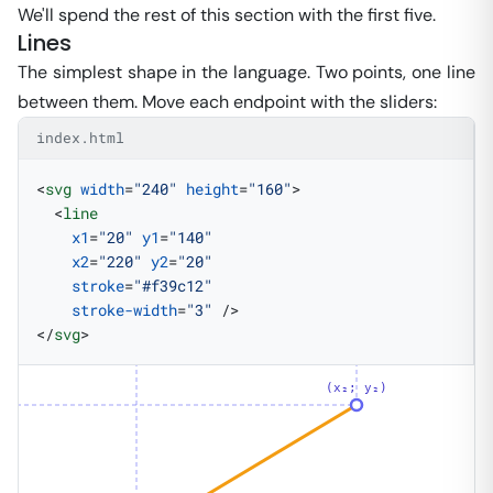
We'll spend the rest of this section with the first five.
Lines
The simplest shape in the language. Two points, one line
between them. Move each endpoint with the sliders:
index.html
<
svg
 width
=
"240"
 height
=
"160"
>
  <
line
    x1
=
"20"
 y1
=
"140"
    x2
=
"220"
 y2
=
"20"
    stroke
=
"#f39c12"
    stroke-width
=
"3"
 />
</
svg
>
(x₂; y₂)