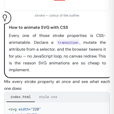
stroke — colour of the outline
How to animate SVG with CSS
Every one of those stroke properties is CSS-
animatable. Declare a
, mutate the
transition
attribute from a selector, and the browser tweens it
for you — no JavaScript loop, no canvas redraw. This
is the reason SVG animations are so
cheap
to
implement.
Mix every stroke property at once and see what each
one does:
index.html
style.css
<
svg
 width
=
"220"