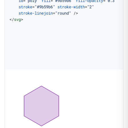
    id
=
"poly"
 fill
=
"#9b59b6"
 fill-opacity
=
"0.3"
    stroke
=
"#9b59b6"
 stroke-width
=
"2"
    stroke-linejoin
=
"round"
 />
</
svg
>