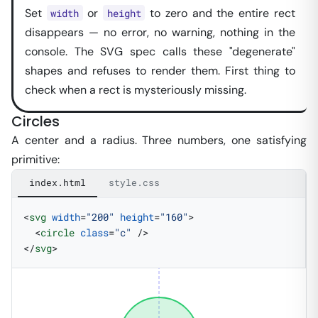
Set
or
to zero and the entire rect
width
height
disappears — no error, no warning, nothing in the
console. The SVG spec calls these "degenerate"
shapes and refuses to render them. First thing to
check when a rect is mysteriously missing.
Circles
A center and a radius. Three numbers, one satisfying
primitive:
index.html
style.css
<
svg
 width
=
"200"
 height
=
"160"
>
  <
circle
 class
=
"c"
 />
</
svg
>