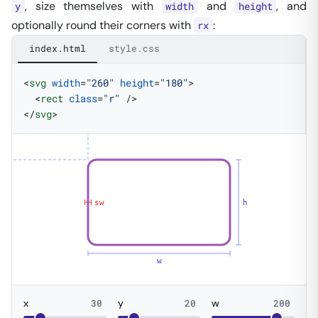
, size themselves with
and
, and
y
width
height
optionally round their corners with
:
rx
index.html
style.css
<
svg
 width
=
"260"
 height
=
"180"
>
  <
rect
 class
=
"r"
 />
</
svg
>
sw
h
w
x
30
y
20
w
200