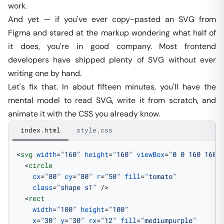
work.
And yet — if you've ever copy-pasted an SVG from
Figma and stared at the markup wondering what half of
it does, you're in good company. Most frontend
developers have shipped plenty of SVG without ever
writing one by hand.
Let's fix that. In about fifteen minutes, you'll have the
mental model to read SVG, write it from scratch, and
animate it with the CSS you already know.
index.html
style.css
<
svg
 width
=
"160"
 height
=
"160"
 viewBox
=
"0 0 160 160"
  <
circle
    cx
=
"80"
 cy
=
"80"
 r
=
"50"
 fill
=
"tomato"
    class
=
"shape s1"
 />
  <
rect
    width
=
"100"
 height
=
"100"
    x
=
"30"
 y
=
"30"
 rx
=
"12"
 fill
=
"mediumpurple"