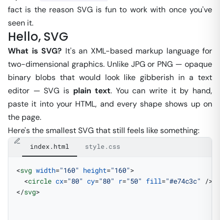
fact is the reason SVG is fun to work with once you've
seen it.
Hello, SVG
What is SVG?
It's an XML-based markup language for
two-dimensional graphics. Unlike JPG or PNG — opaque
binary blobs that would look like gibberish in a text
editor — SVG is
plain text
. You can write it by hand,
paste it into your HTML, and every shape shows up on
the page.
Here's the smallest SVG that still feels like something:
index.html
style.css
<
svg
 width
=
"160"
 height
=
"160"
>
  <
circle
 cx
=
"80"
 cy
=
"80"
 r
=
"50"
 fill
=
"#e74c3c"
 />
</
svg
>