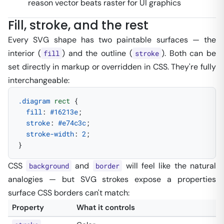
reason vector beats raster for UI graphics
Fill, stroke, and the rest
Every SVG shape has two paintable surfaces — the
interior (
) and the outline (
). Both can be
fill
stroke
set directly in markup
or
overridden in CSS. They're fully
interchangeable:
.diagram
 rect
 {
  fill
: 
#16213e
;
  stroke
: 
#e74c3c
;
  stroke-width
: 
2
;
}
CSS
and
will feel like the natural
background
border
analogies — but SVG strokes expose a properties
surface CSS borders can't match:
Property
What it controls