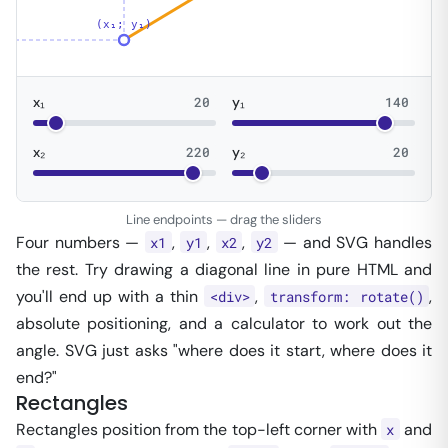
(x₁; y₁)
x₁
20
y₁
140
x₂
220
y₂
20
Line endpoints — drag the sliders
Four numbers —
,
,
,
— and SVG handles
x1
y1
x2
y2
the rest. Try drawing a diagonal line in pure HTML and
you'll end up with a thin
,
,
<div>
transform: rotate()
absolute positioning, and a calculator to work out the
angle. SVG just asks "where does it start, where does it
end?"
Rectangles
Rectangles position from the top-left corner with
and
x