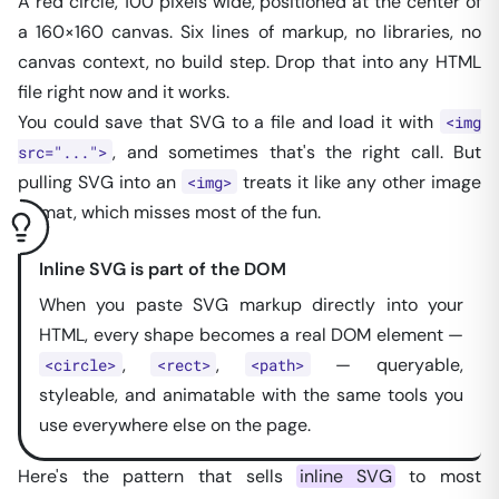
A red circle, 100 pixels wide, positioned at the center of
a 160×160 canvas. Six lines of markup, no libraries, no
canvas context, no build step. Drop that into any HTML
file right now and it works.
You
could
save that SVG to a file and load it with
<img
, and sometimes that's the right call. But
src="...">
pulling SVG into an
treats it like any other image
<img>
format, which misses most of the fun.
Inline SVG is part of the DOM
When you paste SVG markup directly into your
HTML, every shape becomes a real DOM element —
,
,
— queryable,
<circle>
<rect>
<path>
styleable, and animatable with the same tools you
use everywhere else on the page.
Here's the pattern that sells
inline SVG
to most