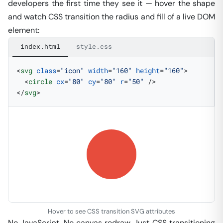
developers the first time they see it — hover the shape
and watch CSS transition the radius and fill of a live DOM
element:
index.html
style.css
<
svg
 class
=
"icon"
 width
=
"160"
 height
=
"160"
>
  <
circle
 cx
=
"80"
 cy
=
"80"
 r
=
"50"
 />
</
svg
>
Hover to see CSS transition SVG attributes
No JavaScript. No canvas redraw. Just CSS transitioning