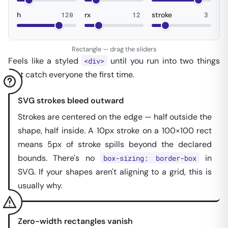
h
120
rx
12
stroke
3
Rectangle — drag the sliders
Feels like a styled
until you run into two things
<div>
that catch everyone the first time.
SVG strokes bleed outward
Strokes are centered on the edge — half outside the
shape, half inside. A 10px stroke on a 100×100 rect
means 5px of stroke spills beyond the declared
bounds. There's no
in
box-sizing: border-box
SVG. If your shapes aren't aligning to a grid, this is
usually why.
Zero-width rectangles vanish