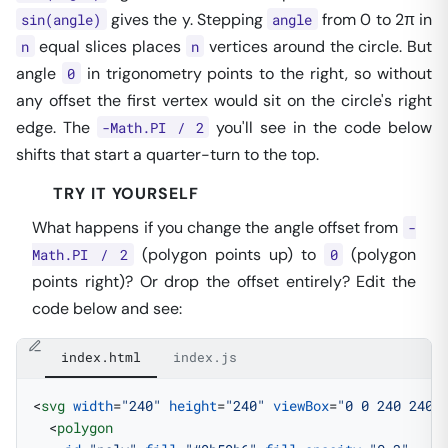
gives the y. Stepping
from 0 to 2π in
sin(angle)
angle
equal slices places
vertices around the circle. But
n
n
angle
in trigonometry points to the right, so without
0
any offset the first vertex would sit on the circle's right
edge. The
you'll see in the code below
-Math.PI / 2
shifts that start a quarter-turn to the top.
TRY IT YOURSELF
What happens if you change the angle offset from
-
(polygon points up) to
(polygon
Math.PI / 2
0
points right)? Or drop the offset entirely? Edit the
code below and see:
index.html
index.js
<
svg
 width
=
"240"
 height
=
"240"
 viewBox
=
"0 0 240 240"
  <
polygon