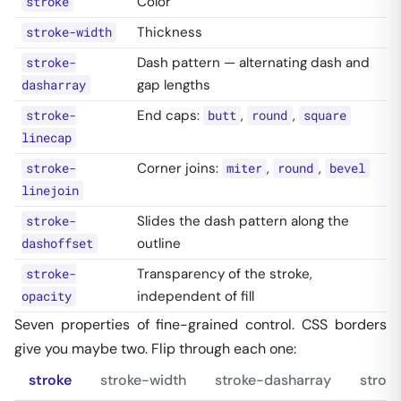
Color
stroke
Thickness
stroke-width
Dash pattern — alternating dash and
stroke-
gap lengths
dasharray
End caps:
,
,
stroke-
butt
round
square
linecap
Corner joins:
,
,
stroke-
miter
round
bevel
linejoin
Slides the dash pattern along the
stroke-
outline
dashoffset
Transparency of the stroke,
stroke-
independent of fill
opacity
Seven properties of fine-grained control. CSS borders
give you maybe two. Flip through each one:
stroke
stroke-width
stroke-dasharray
strok