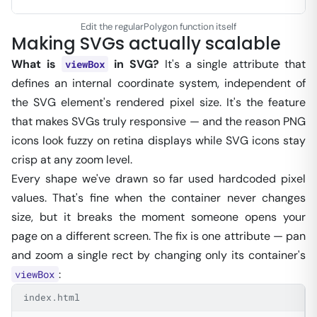
Edit the regularPolygon function itself
Making SVGs actually scalable
What is
in SVG?
It's a single attribute that
viewBox
defines an internal coordinate system, independent of
the SVG element's rendered pixel size. It's the feature
that makes SVGs truly responsive — and the reason PNG
icons look fuzzy on retina displays while SVG icons stay
crisp at any zoom level.
Every shape we've drawn so far used hardcoded pixel
values. That's fine when the container never changes
size, but it breaks the moment someone opens your
page on a different screen. The fix is one attribute — pan
and zoom a single rect by changing only its container's
:
viewBox
index.html