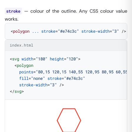
— colour of the outline. Any CSS colour value
stroke
works.
<
polygon
 ...
 stroke
=
"#e74c3c"
 stroke-width
=
"3"
 />
index.html
<
svg
 width
=
"180"
 height
=
"120"
>
  <
polygon
    points
=
"80,15 120,15 140,55 120,95 80,95 60,55"
    fill
=
"none"
 stroke
=
"#e74c3c"
    stroke-width
=
"3"
 />
</
svg
>