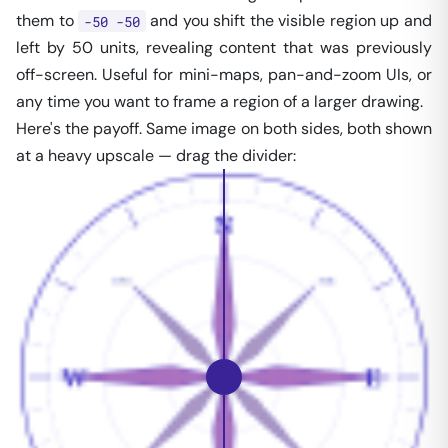
them to
and you shift the visible region up and
-50 -50
left by 50 units, revealing content that was previously
off-screen. Useful for mini-maps, pan-and-zoom UIs, or
any time you want to frame a region of a larger drawing.
Here's the payoff. Same image on both sides, both shown
at a heavy upscale — drag the divider: