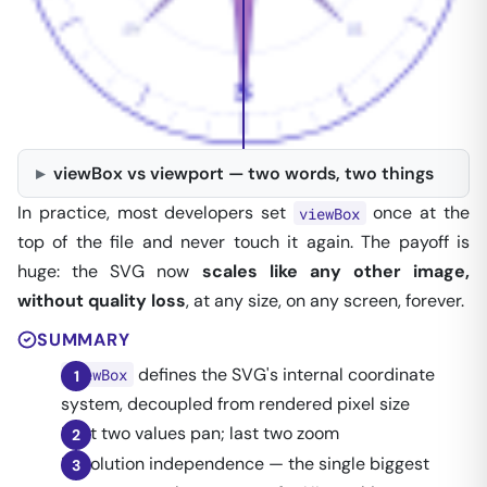
viewBox vs viewport — two words, two things
96 px PNG
SVG · vector
In practice, most developers set
once at the
viewBox
top of the file and never touch it again. The payoff is
huge: the SVG now
scales like any other image,
without quality loss
, at any size, on any screen, forever.
SUMMARY
defines the SVG's internal coordinate
viewBox
system, decoupled from rendered pixel size
First two values pan; last two zoom
Resolution independence — the single biggest