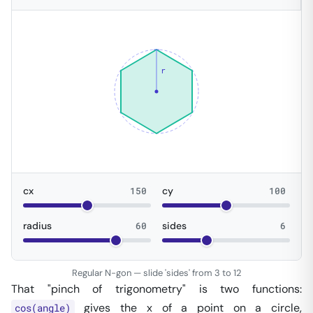
r
cx
150
cy
100
radius
60
sides
6
Regular N-gon — slide 'sides' from 3 to 12
That "pinch of trigonometry" is two functions:
gives the x of a point on a circle,
cos(angle)