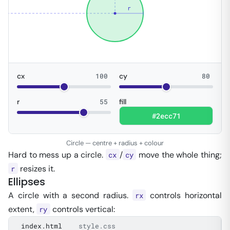
r
cx
100
cy
80
r
55
fill
Circle — centre + radius + colour
Hard to mess up a circle.
/
move the whole thing;
cx
cy
resizes it.
r
Ellipses
A circle with a second radius.
controls horizontal
rx
extent,
controls vertical:
ry
index.html
style.css