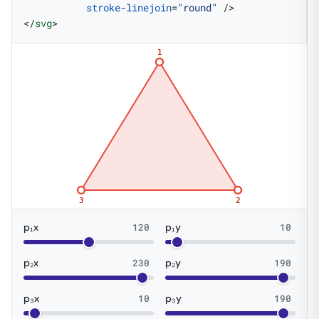
           stroke-linejoin
=
"round"
 />
</
svg
>
1
3
2
p₁x
120
p₁y
10
p₂x
230
p₂y
190
p₃x
10
p₃y
190