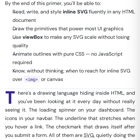
By the end of this primer, you'll be able to:
Read, write, and style
inline SVG
fluently in any HTML
document
Draw the primitives that power most UI graphics
Use
viewBox
to make any SVG scale without losing
quality
Animate outlines with pure CSS — no JavaScript
required
Know, without thinking, when to reach for inline SVG
over
or canvas
<img>
T
here's a drawing language hiding inside HTML, and
you've been looking at it every day without really
seeing it. The loading spinner on your dashboard. The
icons in your navbar. The underline that stretches when
you hover a link. The checkmark that draws itself after
you submit a form. All of them are
SVG
, quietly doing the