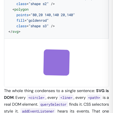
    class
=
"shape s2"
 />
  <
polygon
    points
=
"80,20 140,140 20,140"
    fill
=
"goldenrod"
    class
=
"shape s3"
 />
</
svg
>
The whole thing condenses to a single sentence:
SVG is
DOM
. Every
, every
, every
is a
<circle>
<line>
<path>
real DOM element.
finds it. CSS selectors
querySelector
style it.
hears its events. That one
addEventListener