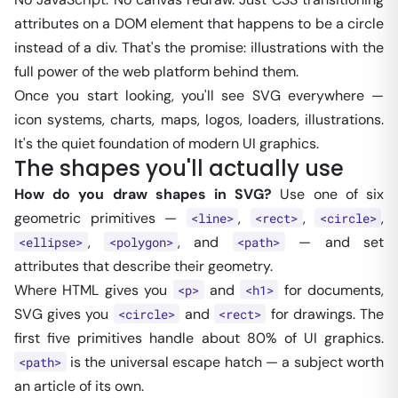
attributes on a DOM element that happens to be a circle
instead of a div. That's the promise: illustrations with the
full power of the web platform behind them.
Once you start looking, you'll see SVG everywhere —
icon systems, charts, maps, logos, loaders, illustrations.
It's the quiet foundation of modern UI graphics.
The shapes you'll actually use
How do you draw shapes in SVG?
Use one of six
geometric primitives —
,
,
,
<line>
<rect>
<circle>
,
, and
— and set
<ellipse>
<polygon>
<path>
attributes that describe their geometry.
Where HTML gives you
and
for documents,
<p>
<h1>
SVG gives you
and
for drawings. The
<circle>
<rect>
first five primitives handle about 80% of UI graphics.
is the universal escape hatch — a subject worth
<path>
an article of its own.