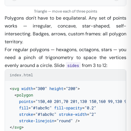
Triangle — move each of three points
Polygons don't have to be equilateral. Any set of points
works — irregular, concave, star-shaped, self-
intersecting. Badges, arrows, custom frames: all polygon
territory.
For
regular
polygons — hexagons, octagons, stars — you
need a pinch of trigonometry to space the vertices
evenly around a circle. Slide
from 3 to 12:
sides
index.html
<
svg
 width
=
"300"
 height
=
"200"
>
  <
polygon
    points
=
"150,40 201,70 201,130 150,160 99,130 99
    fill
=
"#1abc9c"
 fill-opacity
=
"0.2"
    stroke
=
"#1abc9c"
 stroke-width
=
"2"
    stroke-linejoin
=
"round"
 />
</
svg
>