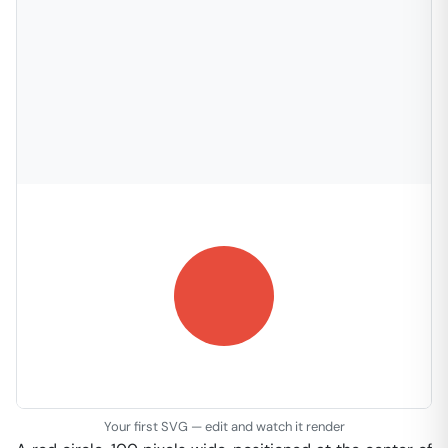
Your first SVG — edit and watch it render