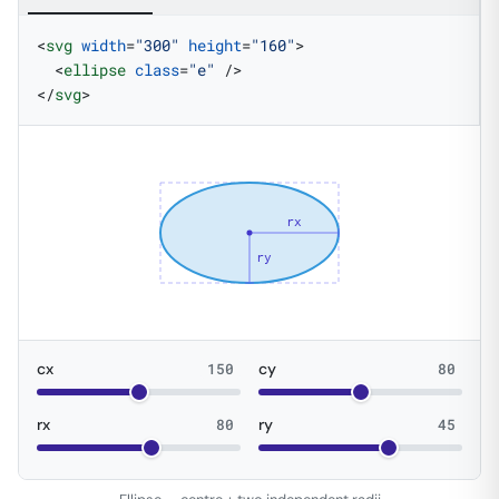
<
svg
 width
=
"300"
 height
=
"160"
>
  <
ellipse
 class
=
"e"
 />
</
svg
>
rx
ry
cx
150
cy
80
rx
80
ry
45