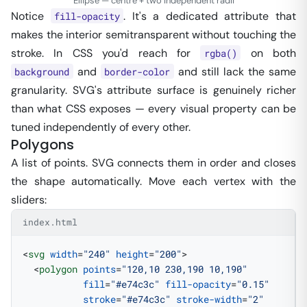
Ellipse — centre + two independent radii
Notice
. It's a dedicated attribute that
fill-opacity
makes the interior semitransparent without touching the
stroke. In CSS you'd reach for
on both
rgba()
and
and still lack the same
background
border-color
granularity. SVG's attribute surface is genuinely richer
than what CSS exposes — every visual property can be
tuned independently of every other.
Polygons
A list of points. SVG connects them in order and closes
the shape automatically. Move each vertex with the
sliders:
index.html
<
svg
 width
=
"240"
 height
=
"200"
>
  <
polygon
 points
=
"120,10 230,190 10,190"
           fill
=
"#e74c3c"
 fill-opacity
=
"0.15"
           stroke
=
"#e74c3c"
 stroke-width
=
"2"